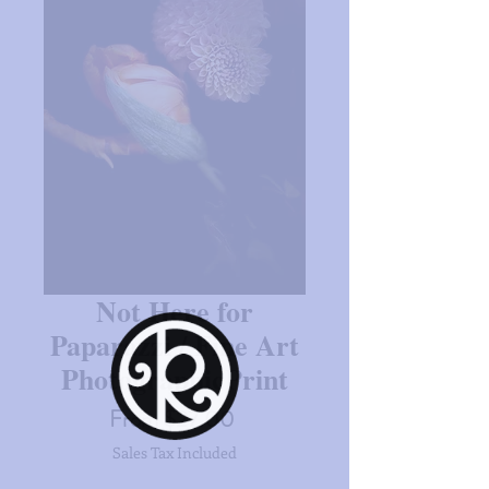
Not Here for
Paparazzi / Fine Art
PhotographicPrint
Sale
From
$27.00
Price
Sales Tax Included