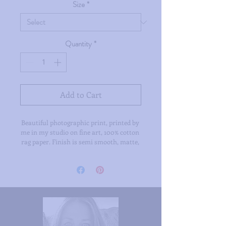
Size
*
Quantity
*
Add to Cart
Beautiful photographic print, printed by 
me in my studio on fine art, 100% cotton 
rag paper. Finish is semi smooth, matte, 
printed with archival inks. Available in 
two sizes.
/ all prints are signed /