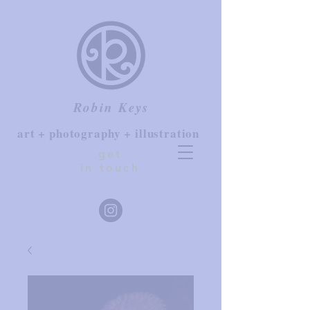
Robin Keys
art + photography + illustration
get
in touch